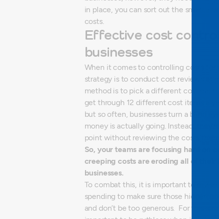
in place, you can sort out the smart 
costs.
Effective cost control
businesses
When it comes to controlling costs for 
strategy is to conduct cost reviews at r
method is to pick a different cost each
get through 12 different cost items a y
but so often, businesses turn a blind ey
money is actually going. Instead, they’
point without reviewing the costs them
So, your teams are focusing hard on c
creeping costs are eroding all of their 
businesses.
To combat this, it is important to revis
spending to make sure those hidden co
and don’t be too generous.
For this str