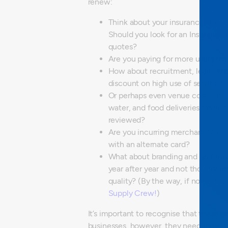
renew:
Think about your insurance; are y
Should you look for an Insurance 
quotes?
Are you paying for more users tha
How about recruitment, legal, and 
discount on high use of service?
Or perhaps even venue costs and o
water, and food deliveries? When
reviewed?
Are you incurring merchant fees
with an alternate card?
What about branding and uniform
year after year and not thought a
quality?
(By the way, if not, chec
Supply Crew!
)
It’s important to recognise that these
businesses, however, they need to be jus