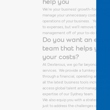
help you
We’re your business’ growth-focused f
manage your unnecessary costs while y
operations of your business.
Yes, it’s 
to expenses, but we’ll remove the hass
management off of your to-do list.
Do you want an exper
team that helps you
your costs?
At Dexterous, we go far beyond virtual
services.
We provide a turnkey managed
through a financial, operating and grow
all the latest business tools including
access global talent and manage your f
expertise of our Sydney team.
We also equip you with a strategic app
just to address the challenges of a pot