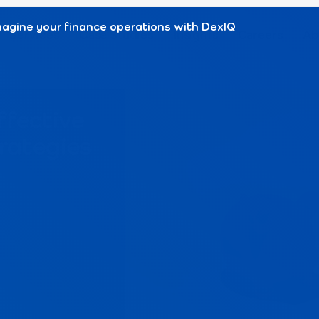
agine your finance operations with DexIQ
Services
Case Studies
Insights
Careers
Ab
ffective
rategies