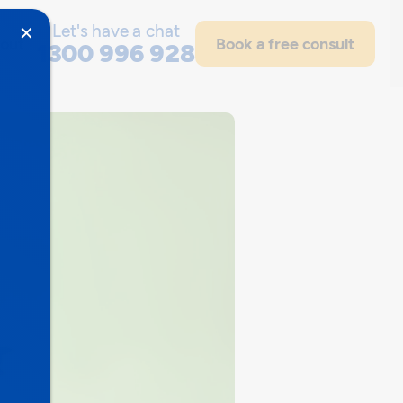
Let's have a chat
✕
out
Book a free consult
1300 996 928