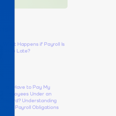
STS
What Happens if Payroll Is
Done Late?
Do I Have to Pay My
Employees Under an
Award? Understanding
Your Payroll Obligations