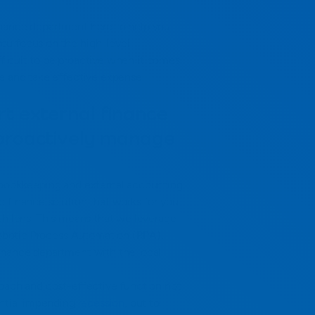
inance department here to help you
ou focus on the high-level
difficult to be proactive when it comes
le and take effective expense
t external finance
 proactively manage
 bookkeeping and external accounting
 finance solution that works for you
th lens. This means that we leverage
 Robotic Process Automation (RPA),
inance department with the local
roach and cost-effective function not
ential impending
recession
, but to