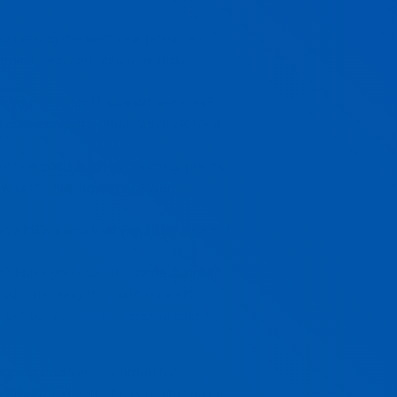
ou getting the best deal possible?
Broker who can obtain multiple
n you need for IT support services?
couriers costs; could you look for a
ffice costs such as cleaning, plants,
 was the last time these were
 on AMEX cards that would be avoided
s? Have you used the same supplier
bout checking their pricing and
k out our
awesome branding client,
 ongoing costs are common for
tified; and with the right strategies