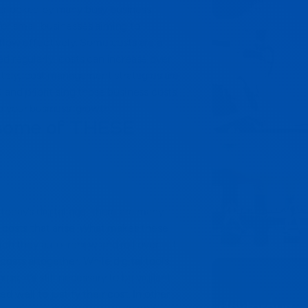
erlooked by many busy business
l for small businesses aiming to
flow effectively.
Some costs are a
d regularly, costs can increase over
mately, cost management strategies are
 and prioritising those business costs
o your business’ growth.
 some of THESE
today’s digital age, there are many
 costs that arise. What makes these
ich they auto-renew and roll over – it
costs altogether.
While digital tools
s, it’s still necessary to be vigilant
 well to justify their cost. In other