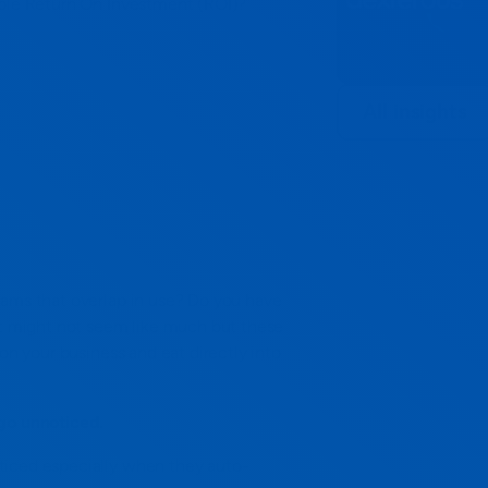
able Return On Investment (ROI)?
:
All insights
rams that overlap in use? Do you have
It might not seem like much but these
 on your business and eat directly into
go unnoticed.
ticed especially when they auto-