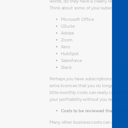
words, do they have a clearly recognis
Think about some of your subscriptions
Microsoft Office
GSuite
Adobe
Zoom
Xero
HubSpot
Salesforce
Slack
Perhaps you have subscriptions to prog
extra licences that you no longer use? 
little monthly costs can really creep up
your profitability without you realising.
Costs to be reviewed that often 
Many other business costs can go unno