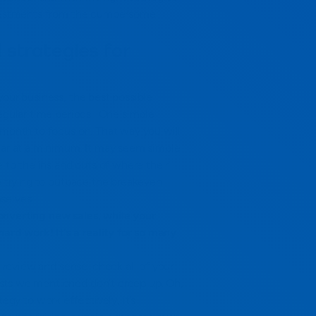
investments from the cumbersome
 strategies for
your business, the best possible
egular time periods.
One simple
 month to focus on. That way you will
ear at a minimum.
It may seem simple
e to the ins and outs of where their
re trying to outpace the breakeven
selves.
onverting new sales, while your
hard work! It’s a reality for so many
e, review and sense-check all of your
sts we mentioned don’t creep up.
Oh,
ategy to work effectively, it’s