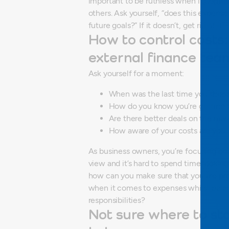
important to be ruthless when it comes 
others. Ask yourself, “does this expens
future goals?”
If it doesn’t, get rid of it!
How to control costs:
external finance tea
Ask yourself for a moment:
When was the last time you thoro
How do you know you’re getting t
Are there better deals on the mar
How aware of your costs are you, 
As business owners, you’re focusing on t
view and it’s hard to spend time looking 
how can you make sure that you are pro
when it comes to expenses whilst balanc
responsibilities?
Not sure where to st