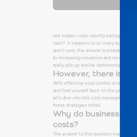
Are hidden costs silently eating away at 
cash?
It happens to so many businesse
aren’t sure, the answer is probably “yes”.
to increasing insurance and recruitment
really pile up and be detrimental to you
However, there is a s
With effective cost control strategies
and find yourself back on the path towar
let’s dive into this cost management 
these strategies entail.
Why do businesses n
costs?
The answer to this question may be rath