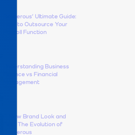
Dexterous’ Ultimate Guide:
How to Outsource Your
Payroll Function
Understanding Business
Finance vs Financial
Management
A New Brand Look and
Feel: The Evolution of
Dexterous