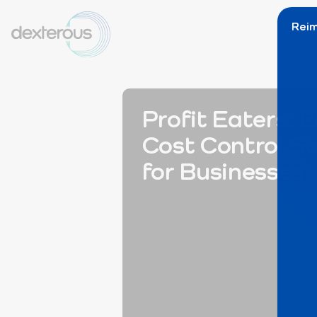
Reim
Profit Eaters: E
Cost Control St
for Businesses