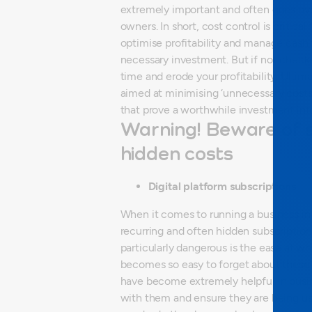
extremely important and often goes ov
owners.
In short, cost control is critica
optimise profitability and manage cash 
necessary investment. But if not checke
time and erode your profitability. Ulti
aimed at minimising ‘unnecessary costs’
that prove a worthwhile investment int
Warning! Beware of
hidden costs
Digital platform subscriptions
When it comes to running a business in 
recurring and often hidden subscription
particularly dangerous is the ease at wh
becomes so easy to forget about these 
have become extremely helpful in busines
with them and ensure they are being used