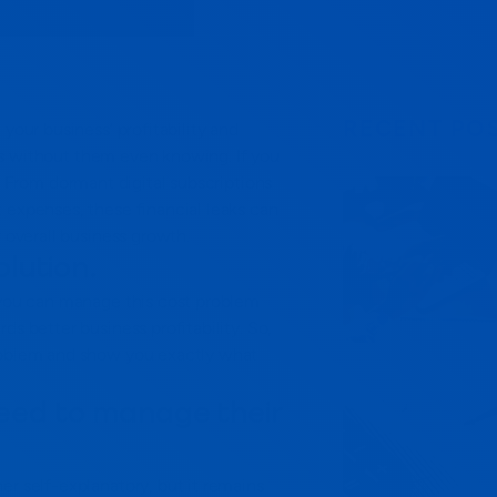
RECENT PO
your business’ profitability and
s without them even knowing. If you
From dormant digital subscriptions
 expenses, these financial leaks can
r overall business growth.
olution.
, you can manage this cost problem
ds better business profitability.
So,
problem and show you exactly what
eed to manage their
er self-explanatory, but it remains