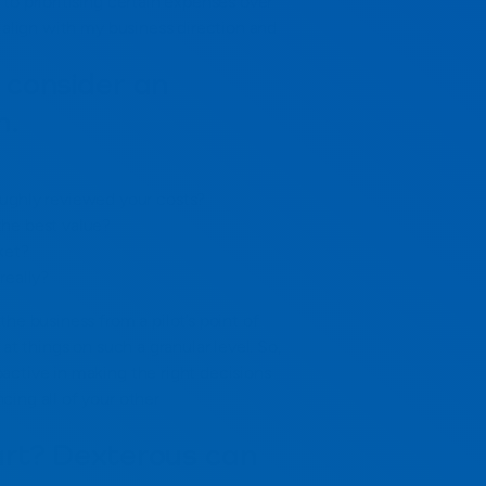
to prioritising certain expenses over
e align with my business direction and
 consider an
m.
ughly reviewed your costs?
he best value?
ket?
really?
he business from a pilot’s point of
at things on such a granular level. So,
active in making the right decisions
ing all of your other
art? Dexterous can