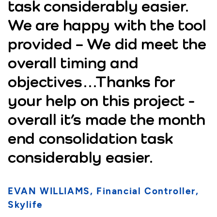
task considerably easier.
We are happy with the tool
provided – We did meet the
overall timing and
objectives…Thanks for
your help on this project -
overall it’s made the month
end consolidation task
considerably easier.
EVAN WILLIAMS, Financial Controller,
Skylife