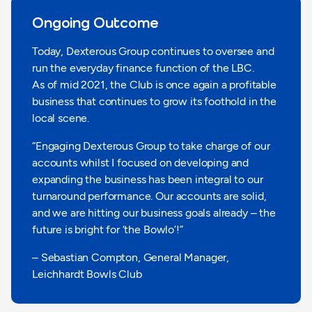
Ongoing Outcome
Today, Dexterous Group continues to oversee and
run the everyday finance function of the LBC.
As of mid 2021, the Club is once again a profitable
business that continues to grow its foothold in the
local scene.
“Engaging Dexterous Group to take charge of our
accounts whilst I focused on developing and
expanding the business has been integral to our
turnaround performance. Our accounts are solid,
and we are hitting our business goals already – the
future is bright for ‘the Bowlo’!”
– Sebastian Compton, General Manager,
Leichhardt Bowls Club