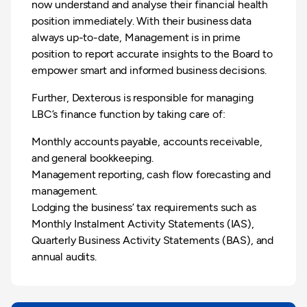
now understand and analyse their financial health
position immediately. With their business data
always up-to-date, Management is in prime
position to report accurate insights to the Board to
empower smart and informed business decisions.
Further, Dexterous is responsible for managing
LBC’s finance function by taking care of:
Monthly accounts payable, accounts receivable,
and general bookkeeping.
Management reporting, cash flow forecasting and
management.
Lodging the business’ tax requirements such as
Monthly Instalment Activity Statements (IAS),
Quarterly Business Activity Statements (BAS), and
annual audits.