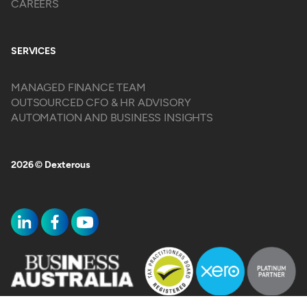
CAREERS
SERVICES
MANAGED FINANCE TEAM
OUTSOURCED CFO & HR ADVISORY
AUTOMATION AND BUSINESS INSIGHTS
2026 © Dexterous