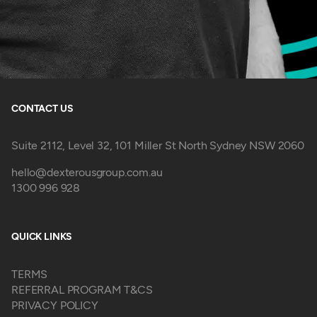
CONTACT US
Suite 2112, Level 32, 101 Miller St North Sydney NSW 2060
hello@dexterousgroup.com.au
1300 996 928
QUICK LINKS
TERMS
REFERRAL PROGRAM T&CS
PRIVACY POLICY