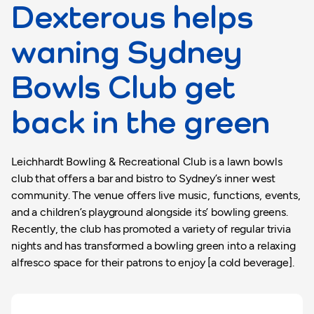
Dexterous helps
waning Sydney
Bowls Club get
back in the green
Leichhardt Bowling & Recreational Club is a lawn bowls
club that offers a bar and bistro to Sydney’s inner west
community. The venue offers live music, functions, events,
and a children’s playground alongside its’ bowling greens.
Recently, the club has promoted a variety of regular trivia
nights and has transformed a bowling green into a relaxing
alfresco space for their patrons to enjoy [a cold beverage].