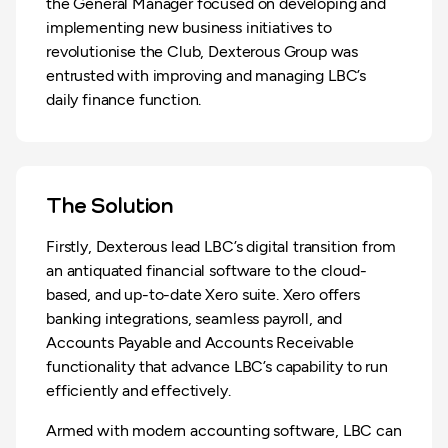
the General Manager focused on developing and
implementing new business initiatives to
revolutionise the Club, Dexterous Group was
entrusted with improving and managing LBC’s
daily finance function.
The Solution
Firstly, Dexterous lead LBC’s digital transition from
an antiquated financial software to the cloud-
based, and up-to-date Xero suite. Xero offers
banking integrations, seamless payroll, and
Accounts Payable and Accounts Receivable
functionality that advance LBC’s capability to run
efficiently and effectively.
Armed with modern accounting software, LBC can