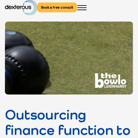
Book a free consult
Menu
Outsourcing
finance function to