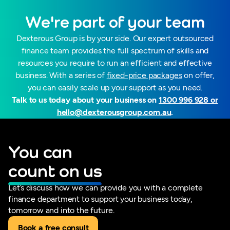
We're part of your team
Dexterous Group is by your side. Our expert outsourced
finance team provides the full spectrum of skills and
resources you require to run an efficient and effective
business. With a series of
fixed-price packages
on offer,
you can easily scale up your support as you need.
Talk to us today about your business on
1300 996 928 or
hello@dexterousgroup.com.au
.
You can
count on us
Let’s discuss how we can provide you with a complete
finance department to support your business today,
tomorrow and into the future.
Book a free consult