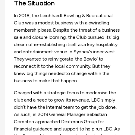
The Situation
In 2018, the Leichhardt Bowling & Recreational
Club was a modest business with a dwindling
membership base. Despite the threat of a business
sale and closure looming, the Club pursued its’ big
dream of re-establishing itself as a key hospitality
and entertainment venue in Sydney’s inner west.
They wanted to reinvigorate ‘the Bowlo’ to
reconnect it to the local community. But they
knew big things needed to change within the
business to make that happen.
Charged with a strategic focus to modernise the
club and a need to grow its revenue, LBC simply
didn’t have the internal team to get the job done.
As such, in 2019 General Manager Sebastian
Compton approached Dexterous Group for
financial guidance and support to help run LBC. As