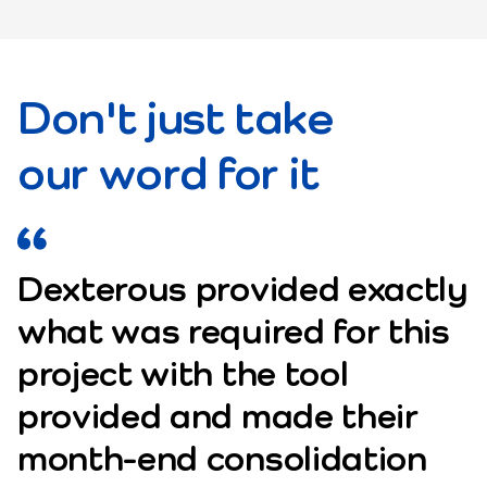
Don't just take
our word for it
Dexterous provided exactly
what was required for this
project with the tool
provided and made their
month-end consolidation